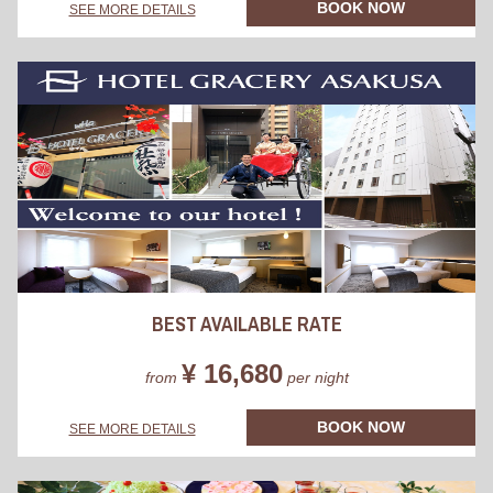
BOOK NOW
SEE MORE DETAILS
BEST AVAILABLE RATE
¥ 16,680
from
per night
BOOK NOW
SEE MORE DETAILS