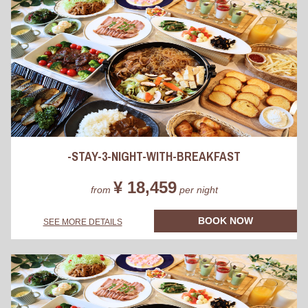
-STAY-3-NIGHT-WITH-BREAKFAST
¥ 18,459
from
per night
BOOK NOW
SEE MORE DETAILS