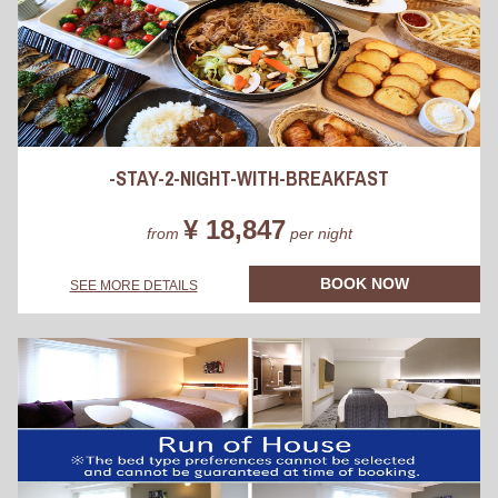
-STAY-2-NIGHT-WITH-BREAKFAST
¥ 18,847
from
per night
BOOK NOW
SEE MORE DETAILS