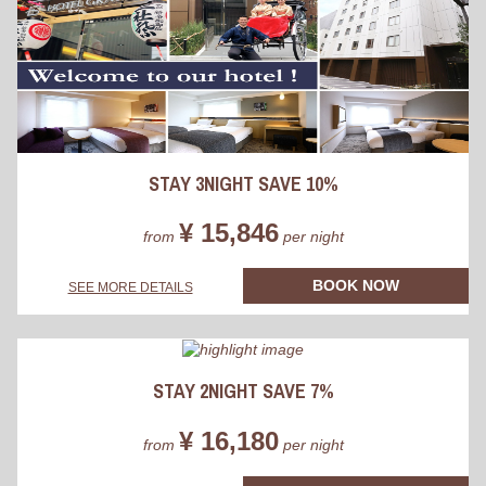
STAY 3NIGHT SAVE 10%
¥ 15,846
from
per night
BOOK NOW
SEE MORE DETAILS
STAY 2NIGHT SAVE 7%
¥ 16,180
from
per night