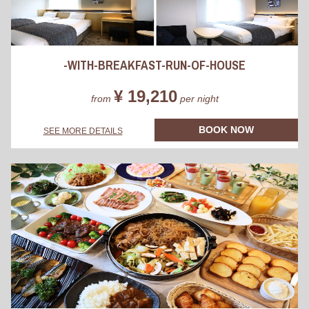
-WITH-BREAKFAST-RUN-OF-HOUSE
¥ 19,210
from
per night
BOOK NOW
SEE MORE DETAILS