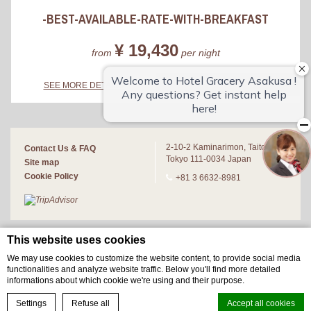
-BEST-AVAILABLE-RATE-WITH-BREAKFAST
¥ 19,430
from
per night
BOOK NOW
SEE MORE DETAILS
2-10-2 Kaminarimon, Taito-ku,
Contact Us & FAQ
Tokyo 111-0034 Japan
Site map
Cookie Policy
+81 3 6632-8981
This website uses cookies
We may use cookies to customize the website content, to provide social media
functionalities and analyze website traffic. Below you'll find more detailed
informations about which cookie we're using and their purpose.
BOOK NOW
Settings
Refuse all
Accept all cookies