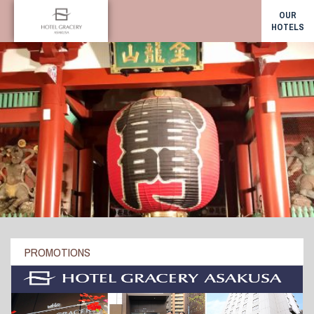
OUR
HOTELS
PROMOTIONS